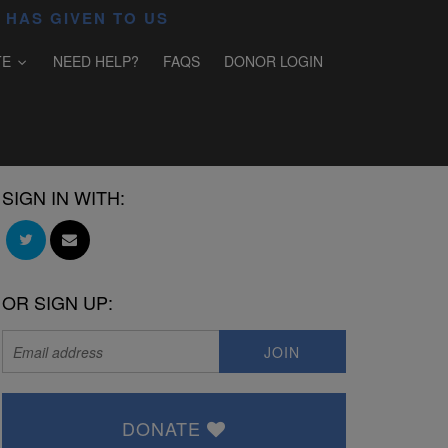
 HAS GIVEN TO US
TE
NEED HELP?
FAQS
DONOR LOGIN
SIGN IN WITH:
OR SIGN UP:
DONATE