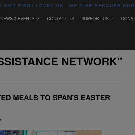
 GOD FIRST LOVED US · WE GIVE BECAUSE GOD
NEWS & EVENTS
CONTACT US
SUPPORT US
DONA
SSISTANCE NETWORK"
ED MEALS TO SPAN'S EASTER
M