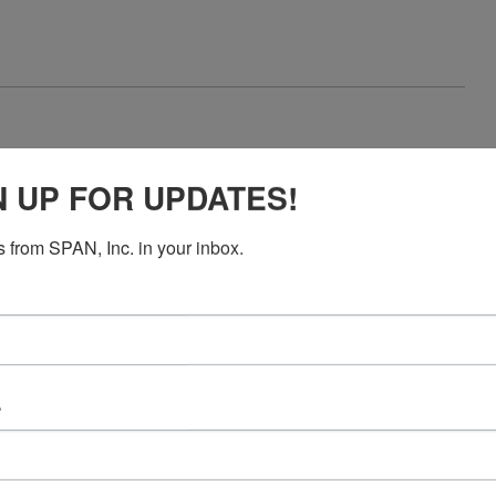
N UP FOR UPDATES!
reaction
 from SPAN, Inc. in your inbox.
e