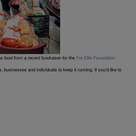
 food from a recent fundraiser for the
For Ellie Foundation
sinesses and individuals to keep it running. If you'd like to