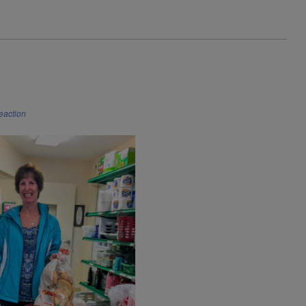
reaction