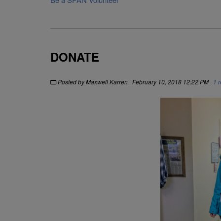
DONATE
Posted by
Maxwell Karren
· February 10, 2018 12:22 PM ·
1 