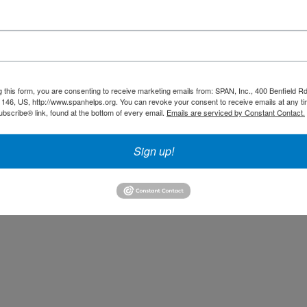
redit: Sharon Tegler
g this form, you are consenting to receive marketing emails from: SPAN, Inc., 400 Benfield R
146, US, http://www.spanhelps.org. You can revoke your consent to receive emails at any ti
 compassionate support network. We couldn't survive without
bscribe® link, found at the bottom of every email.
Emails are serviced by Constant Contact.
ways to support SPAN, Click on the following links to find out
Sign up!