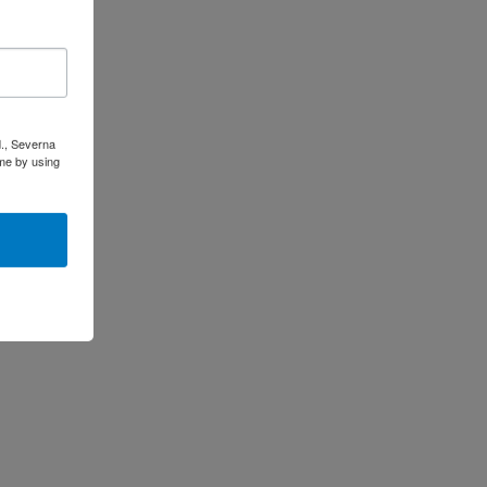
d., Severna
me by using