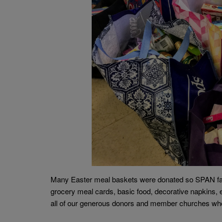
Many Easter meal baskets were donated so SPAN fami
grocery meal cards, basic food, decorative napkins, e
all of our generous donors and member churches who