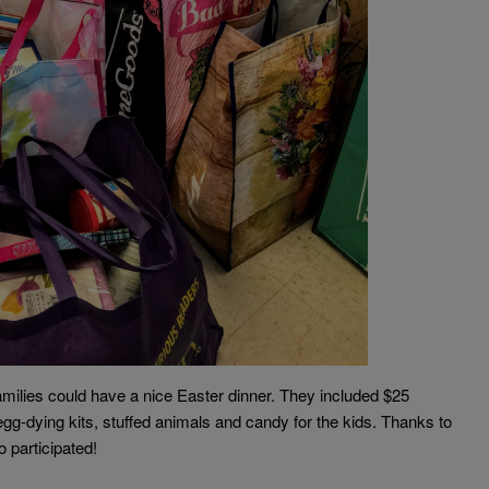
lies could have a nice Easter dinner. They included $25
gg-dying kits, stuffed animals and candy for the kids. Thanks to
 participated!