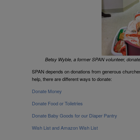
Betsy Wyble, a former SPAN volunteer, donates
SPAN depends on donations from generous churches, bu
help, there are different ways to donate:
Donate Money
Donate Food or Toiletries
Donate Baby Goods for our Diaper Pantry
Wish List and Amazon Wish List