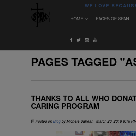
WE LOVE BECAUSE
HOME
FACES OF SPAN
PAGES TAGGED "A
THANKS TO ALL WHO DONAT
CARING PROGRAM
Posted on
Blog
by
Michele Sabean
· March 20, 2018 8:18 P