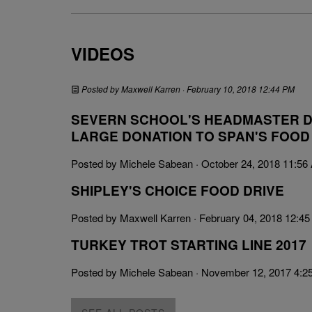
VIDEOS
Posted by
Maxwell Karren
· February 10, 2018 12:44 PM
SEVERN SCHOOL'S HEADMASTER D
LARGE DONATION TO SPAN'S FOOD
Posted by
Michele Sabean
· October 24, 2018 11:56
SHIPLEY'S CHOICE FOOD DRIVE
Posted by
Maxwell Karren
· February 04, 2018 12:4
TURKEY TROT STARTING LINE 2017
Posted by
Michele Sabean
· November 12, 2017 4:2