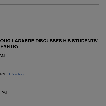
OUG LAGARDE DISCUSSES HIS STUDENTS'
 PANTRY
 AM
5 PM ·
1 reaction
5 PM