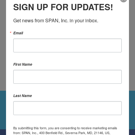
OR SIGN UP:
SIGN UP FOR UPDATES!
Get news from SPAN, Inc. in your inbox.
Email
DONATE
First Name
Last Name
Followers
Follow Us On Twitter
By submitting this form, you are consenting to receive marketing emails
from: SPAN, Inc., 400 Benfield Rd., Severna Park, MD, 21146, US,