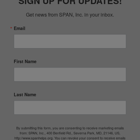
SIGN UP FOR UPDATES!
Get news from SPAN, Inc. in your inbox.
Email
First Name
Last Name
By submitting this form, you are consenting to receive marketing emails
from: SPAN, Inc., 400 Benfield Rd., Severna Park, MD, 21146, US,
http://www.spanhelps.org. You can revoke your consent to receive emails