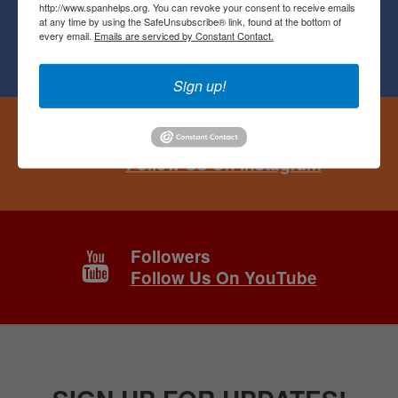
http://www.spanhelps.org. You can revoke your consent to receive emails
at any time by using the SafeUnsubscribe® link, found at the bottom of
Followers
every email.
Emails are serviced by Constant Contact.
Follow Us On Facebook
Sign up!
Followers
Follow Us On Instagram
Followers
Follow Us On YouTube