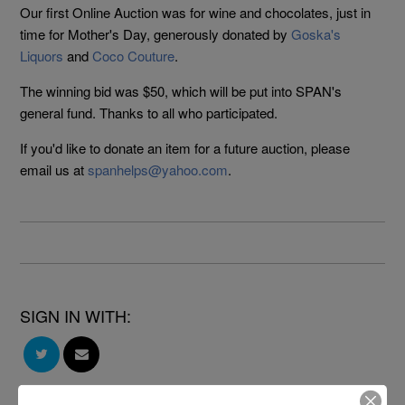
Our first Online Auction was for wine and chocolates, just in
time for Mother's Day, generously donated by
Goska's
Liquors
and
Coco Couture
.
The winning bid was $50, which will be put into SPAN's
general fund. Thanks to all who participated.
If you'd like to donate an item for a future auction, please
email us at
spanhelps@yahoo.com
.
SIGN IN WITH: