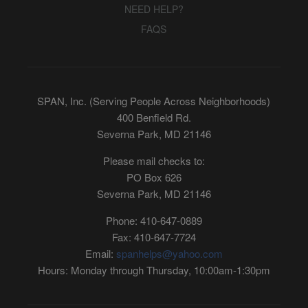
NEED HELP?
FAQS
SPAN, Inc. (Serving People Across Neighborhoods)
400 Benfield Rd.
Severna Park, MD 21146
Please mail checks to:
PO Box 626
Severna Park, MD 21146
Phone: 410-647-0889
Fax: 410-647-7724
Email:
spanhelps@yahoo.com
Hours: Monday through Thursday, 10:00am-1:30pm