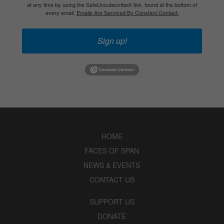
at any time by using the SafeUnsubscribe® link, found at the bottom of
every email.
Emails Are Serviced By Constant Contact.
Sign up!
HOME
FACES OF SPAN
NEWS & EVENTS
CONTACT US
SUPPORT US
DONATE