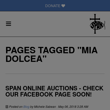
DONATE
PAGES TAGGED "MIA
DOLCEA"
SPAN ONLINE AUCTIONS - CHECK
OUR FACEBOOK PAGE SOON!
Posted on
Blog
by
Michele Sabean
· May 06, 2018 3:28 AM