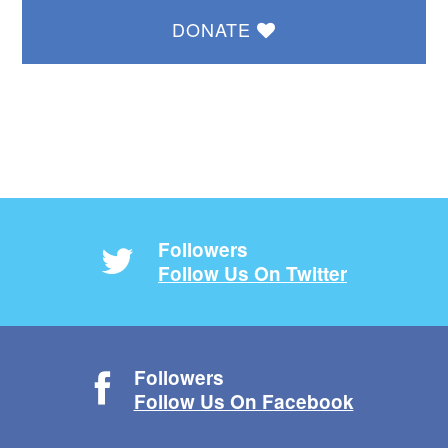
DONATE
Followers
Follow Us On Twitter
Followers
Follow Us On Facebook