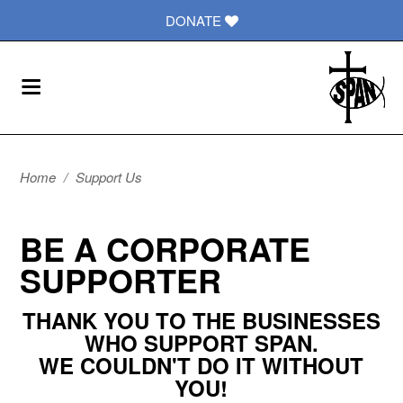
DONATE
Home
/
Support Us
BE A CORPORATE
SUPPORTER
THANK YOU TO THE BUSINESSES
WHO SUPPORT SPAN.
WE COULDN'T DO IT WITHOUT
YOU!