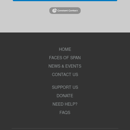
HOME
FACES OF SPAN
NEWS & EVENTS
CONTACT US
SUPPORT US
DONATE
NEED HELP?
FAQS