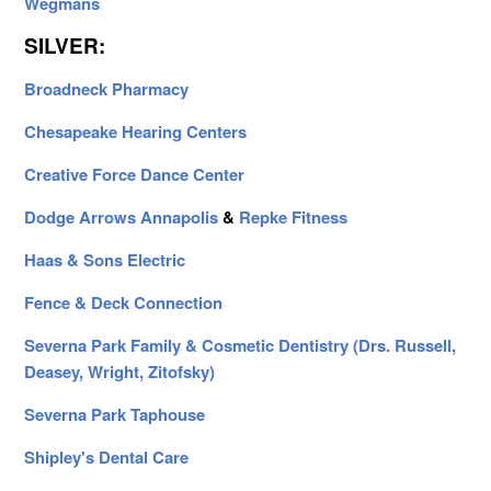
Wegmans
SILVER:
Broadneck Pharmacy
Chesapeake Hearing Centers
Creative Force Dance Center
Dodge Arrows Annapolis
&
Repke Fitness
Haas & Sons Electric
Fence & Deck Connection
Severna Park Family & Cosmetic Dentistry (Drs. Russell,
Deasey, Wright, Zitofsky)
Severna Park Taphouse
Shipley's Dental Care