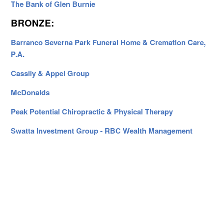
The Bank of Glen Burnie
BRONZE:
Barranco Severna Park Funeral Home & Cremation Care,
P.A.
Cassily & Appel Group
McDonalds
Peak Potential Chiropractic & Physical Therapy
Swatta Investment Group - RBC Wealth Management