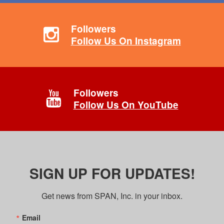
Followers
Follow Us On Instagram
Followers
Follow Us On YouTube
SIGN UP FOR UPDATES!
Get news from SPAN, Inc. in your inbox.
Email