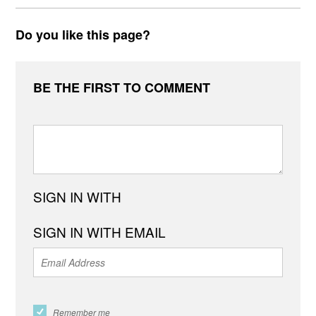
Do you like this page?
BE THE FIRST TO COMMENT
SIGN IN WITH
SIGN IN WITH EMAIL
Remember me