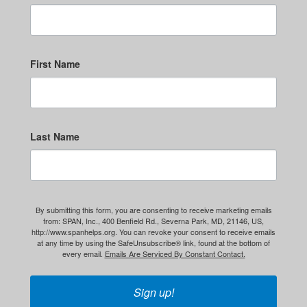
First Name
Last Name
By submitting this form, you are consenting to receive marketing emails
from: SPAN, Inc., 400 Benfield Rd., Severna Park, MD, 21146, US,
http://www.spanhelps.org. You can revoke your consent to receive emails
at any time by using the SafeUnsubscribe® link, found at the bottom of
every email.
Emails Are Serviced By Constant Contact.
Sign up!