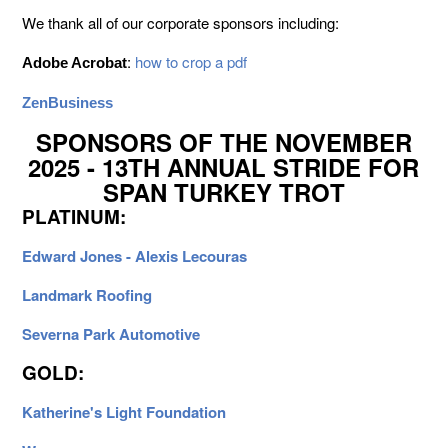
We thank all of our corporate sponsors including:
:
how to crop a pdf
Adobe Acrobat
ZenBusiness
SPONSORS OF THE NOVEMBER
2025 - 13TH ANNUAL STRIDE FOR
SPAN TURKEY TROT
PLATINUM:
Edward Jones - Alexis Lecouras
Landmark Roofing
Severna Park Automotive
GOLD:
Katherine's Light Foundation