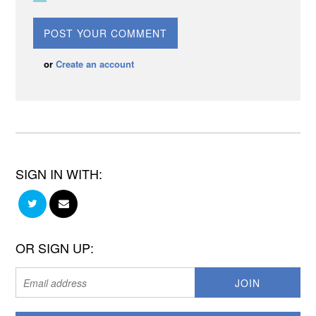
or
Create an account
SIGN IN WITH:
OR SIGN UP: