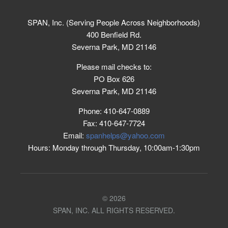
SPAN, Inc. (Serving People Across Neighborhoods)
400 Benfield Rd.
Severna Park, MD 21146
Please mail checks to:
PO Box 626
Severna Park, MD 21146
Phone: 410-647-0889
Fax: 410-647-7724
Email:
spanhelps@yahoo.com
Hours: Monday through Thursday, 10:00am-1:30pm
© 2026
SPAN, INC. ALL RIGHTS RESERVED.