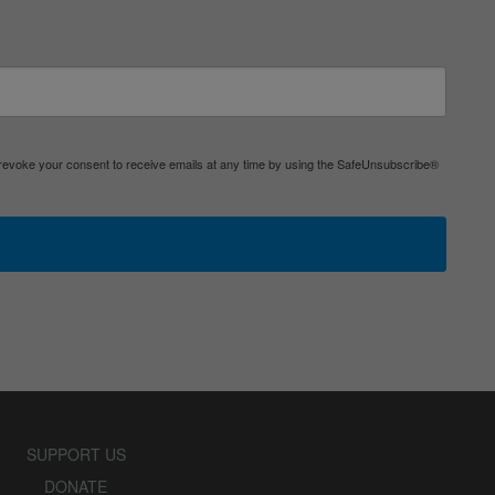
 revoke your consent to receive emails at any time by using the SafeUnsubscribe®
SUPPORT US
DONATE