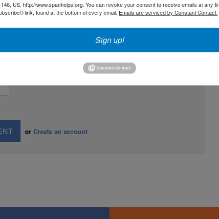
146, US, http://www.spanhelps.org. You can revoke your consent to receive emails at any ti
bscribe® link, found at the bottom of every email.
Emails are serviced by Constant Contact.
Sign up!
AIL
or
Create an account