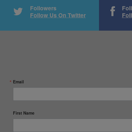
Followers
Fol
Follow Us On Twitter
Fol
Email
First Name