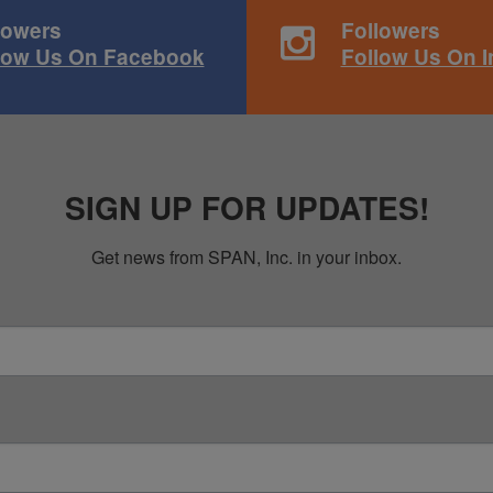
lowers
Followers
low Us On Facebook
Follow Us On 
SIGN UP FOR UPDATES!
Get news from SPAN, Inc. in your inbox.