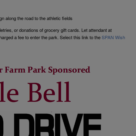
gn along the road to the athletic fields
letries, or donations of grocery gift cards. Let attendant at
rged a fee to enter the park. Select this link to the
SPAN Wish