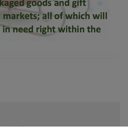
Last Name