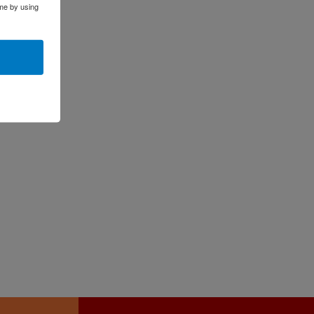
me by using