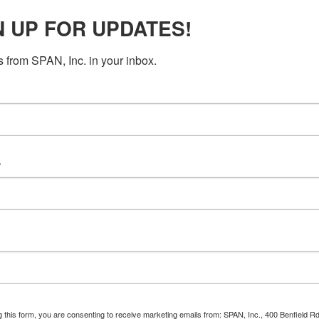
N UP FOR UPDATES!
Mobile phone (optional)
 from SPAN, Inc. in your inbox.
Send me text messages
e
g this form, you are consenting to receive marketing emails from: SPAN, Inc., 400 Benfield R