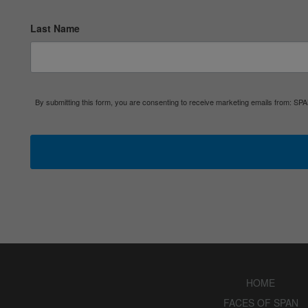
Last Name
By submitting this form, you are consenting to receive marketing emails from: S
HOME
FACES OF SPAN