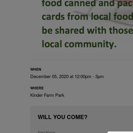
WHEN
December 05, 2020 at 12:00pm - 3pm
WHERE
Kinder Farm Park
WILL YOU COME?
First Name