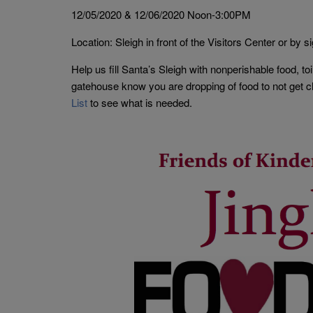
12/05/2020 & 12/06/2020 Noon-3:00PM
Location: Sleigh in front of the Visitors Center or by si
Help us fill Santa’s Sleigh with nonperishable food, toi
gatehouse know you are dropping of food to not get cha
List
to see what is needed.