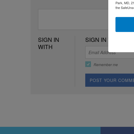
Park, MD, 21
the SafeUnsu
SIGN IN
SIGN IN WITH EM
WITH
Remember me