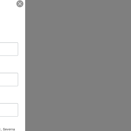
d., Severna