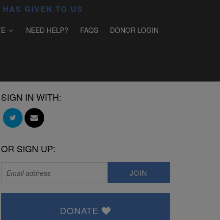
 HAS GIVEN TO US
TE
NEED HELP?
FAQS
DONOR LOGIN
SIGN IN WITH:
OR SIGN UP:
DONATE