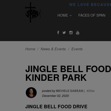
WE LOVE BECAUSE
HOME
FACES OF SPAN
Home
/
News & Events
/
Events
JINGLE BELL FOOD
KINDER PARK
posted by
MICHELE SABEAN
|
400sc
December 02, 2020
JINGLE BELL FOOD DRIVE