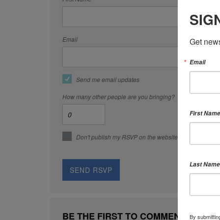
SIG
Email
Get news
Email
Send me email updates
How many other people are you bringing?
First Nam
Don't publish my RSVP on the website
Last Name
BE THE FIRST TO COMMENT
By submittin