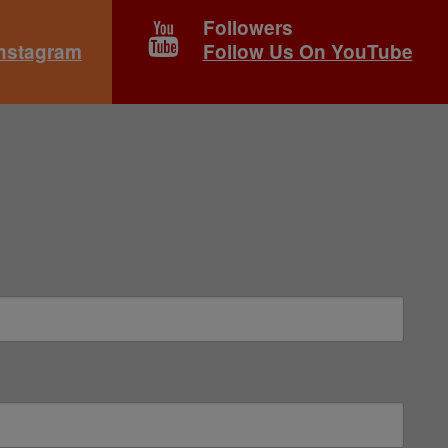
Followers
Instagram
Follow Us On YouTube