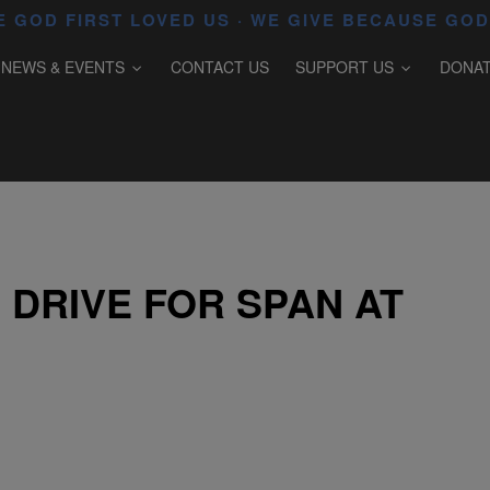
 GOD FIRST LOVED US · WE GIVE BECAUSE GOD
NEWS & EVENTS
CONTACT US
SUPPORT US
DONA
 DRIVE FOR SPAN AT