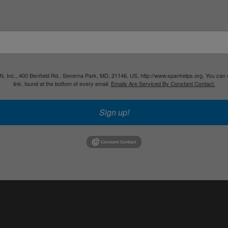
PAN, Inc., 400 Benfield Rd., Severna Park, MD, 21146, US, http://www.spanhelps.org. You can
link, found at the bottom of every email.
Emails Are Serviced By Constant Contact.
Sign up!