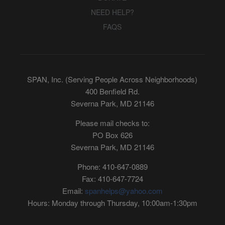
NEED HELP?
FAQS
SPAN, Inc. (Serving People Across Neighborhoods)
400 Benfield Rd.
Severna Park, MD 21146
Please mail checks to:
PO Box 626
Severna Park, MD 21146
Phone: 410-647-0889
Fax: 410-647-7724
Email:
spanhelps@yahoo.com
Hours: Monday through Thursday, 10:00am-1:30pm