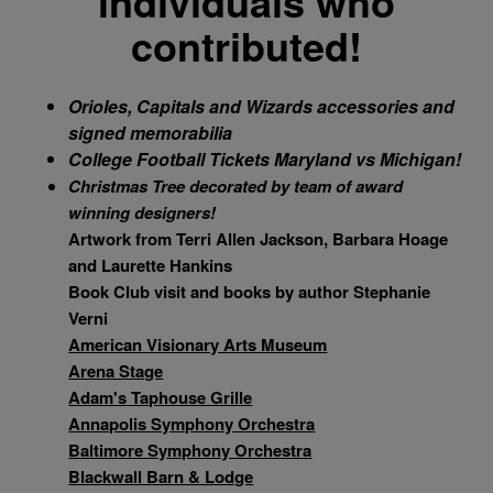
individuals who
contributed!
A week at an Ocean City Condo
Orioles
, Capitals and Wizards
accessories and
signed memorabilia
College Football Tickets
Maryland
vs Michigan!
Christmas Tree
decorated by team of award
winning designers!
Artwork from Terri Allen Jackson, Barbara Hoage
and Laurette Hankins
Book Club visit and books by author Stephanie
Verni
American Visionary Arts Museum
Arena Stage
Adam's Taphouse Grille
Annapolis Symphony Orchestra
Baltimore Symphony Orchestra
Blackwall Barn & Lodge