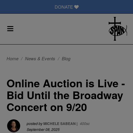
DONATE
Home
/
News & Events
/
Blog
Online Auction is Live -
Bid Until the Broadway
Concert on 9/20
posted by
MICHELE SABEAN
|
400sc
September 08, 2025