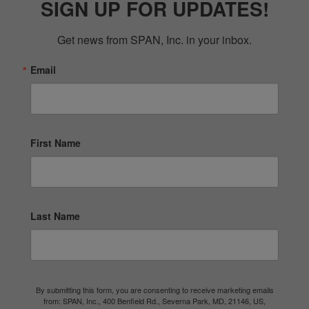
SIGN UP FOR UPDATES!
Get news from SPAN, Inc. in your inbox.
Email
First Name
Last Name
By submitting this form, you are consenting to receive marketing emails
from: SPAN, Inc., 400 Benfield Rd., Severna Park, MD, 21146, US,