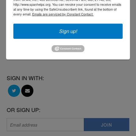
http://www.spanhelps.org. You can revoke your consent to receive emails
at any time by using the SafeUnsubscribe® link, found at the bottom of
every email.
Emails are serviced by Constant Contact.
Michele Sabean
published this page in
Blog
Sign up!
11 months ago
SIGN IN WITH:
OR SIGN UP: