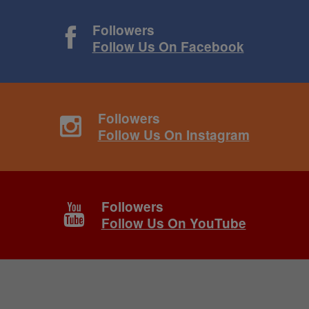
Followers
Follow Us On Facebook
Followers
Follow Us On Instagram
Followers
Follow Us On YouTube