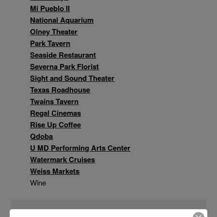
Mi Pueblo II
National Aquarium
Olney Theater
Park Tavern
Seaside Restaurant
Severna Park Florist
Sight and Sound Theater
Texas Roadhouse
Twains Tavern
Regal Cinemas
Rise Up Coffee
Qdoba
U MD Performing Arts Center
Watermark Cruises
Weiss Markets
Wine
And more!!!