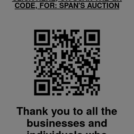
CODE, FOR: SPAN'S AUCTION
Thank you to all the
businesses and