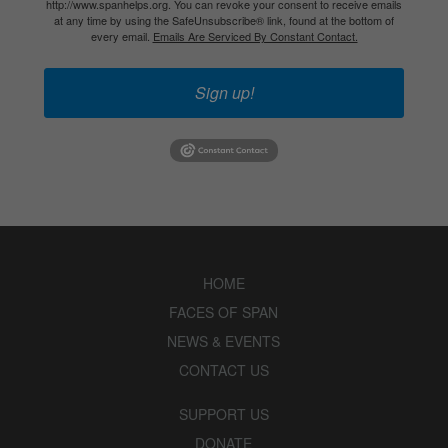
http://www.spanhelps.org. You can revoke your consent to receive emails
at any time by using the SafeUnsubscribe® link, found at the bottom of
every email.
Emails Are Serviced By Constant Contact.
Sign up!
HOME
FACES OF SPAN
NEWS & EVENTS
CONTACT US
SUPPORT US
DONATE