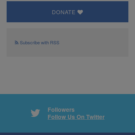
DONATE
Subscribe with RSS
Followers
Follow Us On Twitter