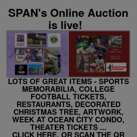
SPAN's Online Auction
is live!
LOTS OF GREAT ITEMS - SPORTS
MEMORABILIA, COLLEGE
FOOTBALL TICKETS,
RESTAURANTS, DECORATED
CHRISTMAS TREE, ARTWORK,
WEEK AT OCEAN CITY CONDO,
THEATER TICKETS ...
CLICK HERE, OR SCAN THE QR