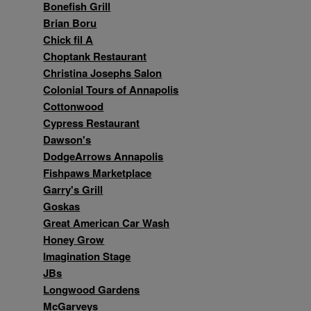
Bonefish Grill
Brian Boru
Chick fil A
Choptank Restaurant
Christina Josephs Salon
Colonial Tours of Annapolis
Cottonwood
Cypress Restaurant
Dawson's
DodgeArrows Annapolis
Fishpaws Marketplace
Garry's Grill
Goskas
Great American Car Wash
Honey Grow
Imagination Stage
JBs
Longwood Gardens
McGarveys