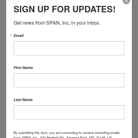
SHOWING 1 REACTION
SIGN UP FOR UPDATES!
Get news from SPAN, Inc. in your inbox.
Email
SIGN IN WITH
SIGN IN WITH EMAIL
First Name
Remember me
Last Name
or
Create an account
By submitting this form, you are consenting to receive marketing emails
from: SPAN, Inc., 400 Benfield Rd., Severna Park, MD, 21146, US,