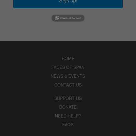
Sign up!
HOME
FACES OF SPAN
NEWS & EVENTS
CONTACT US
SUPPORT US
DONATE
NEED HELP?
FAQS