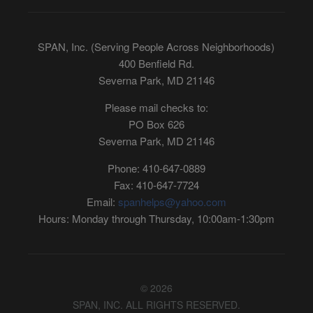
SPAN, Inc. (Serving People Across Neighborhoods)
400 Benfield Rd.
Severna Park, MD 21146
Please mail checks to:
PO Box 626
Severna Park, MD 21146
Phone: 410-647-0889
Fax: 410-647-7724
Email:
spanhelps@yahoo.com
Hours: Monday through Thursday, 10:00am-1:30pm
© 2026
SPAN, INC. ALL RIGHTS RESERVED.