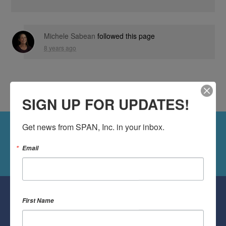
Michele Sabean
followed this page
8 years ago
SIGN UP FOR UPDATES!
Get news from SPAN, Inc. in your inbox.
Followers
Follow Us On Twitter
Email
Followers
First Name
Follow Us On Facebook