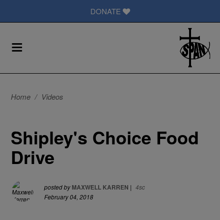
DONATE
Home
/
Videos
Shipley's Choice Food
Drive
posted by
MAXWELL KARREN
|
4sc
February 04, 2018