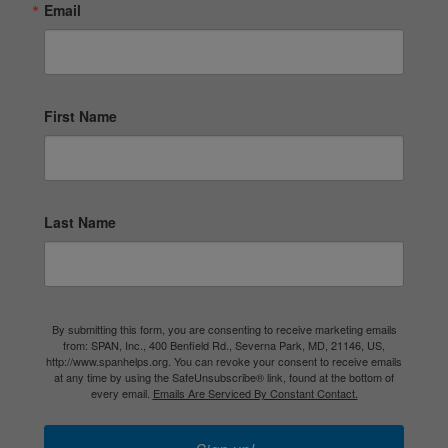
Email
First Name
Last Name
By submitting this form, you are consenting to receive marketing emails
from: SPAN, Inc., 400 Benfield Rd., Severna Park, MD, 21146, US,
http://www.spanhelps.org. You can revoke your consent to receive emails
at any time by using the SafeUnsubscribe® link, found at the bottom of
every email.
Emails Are Serviced By Constant Contact.