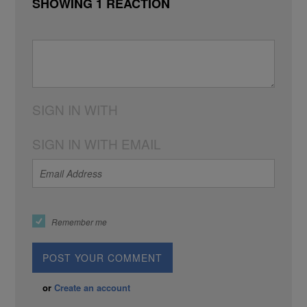
SHOWING 1 REACTION
SIGN IN WITH
SIGN IN WITH EMAIL
Remember me
or
Create an account