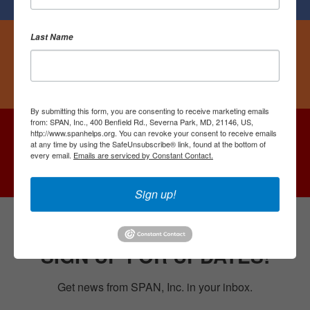
Last Name
Followers
Follow Us On Instagram
By submitting this form, you are consenting to receive marketing emails
from: SPAN, Inc., 400 Benfield Rd., Severna Park, MD, 21146, US,
http://www.spanhelps.org. You can revoke your consent to receive emails
Followers
at any time by using the SafeUnsubscribe® link, found at the bottom of
every email.
Emails are serviced by Constant Contact.
Follow Us On YouTube
Sign up!
SIGN UP FOR UPDATES!
Get news from SPAN, Inc. in your inbox.