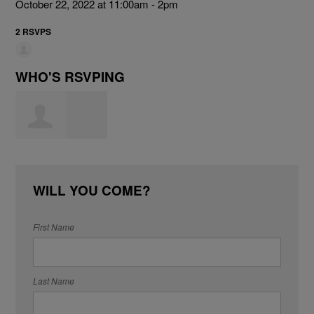
October 22, 2022 at 11:00am - 2pm
2 RSVPS
WHO'S RSVPING
Carolyn Smith
WILL YOU COME?
First Name
Last Name