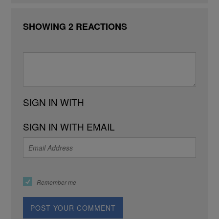
SHOWING 2 REACTIONS
SIGN IN WITH
SIGN IN WITH EMAIL
Remember me