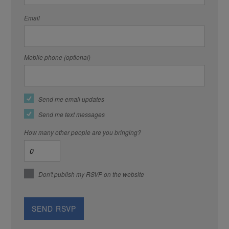
Email
Mobile phone (optional)
Send me email updates
Send me text messages
How many other people are you bringing?
Don't publish my RSVP on the website