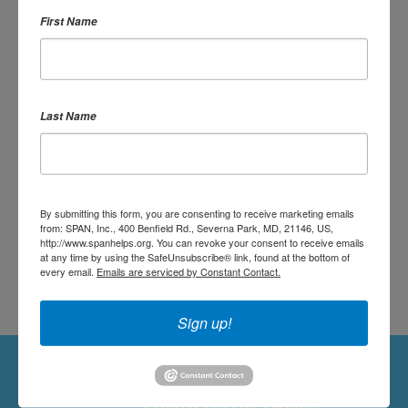
First Name
OR SIGN UP:
Last Name
DONATE
By submitting this form, you are consenting to receive marketing emails
from: SPAN, Inc., 400 Benfield Rd., Severna Park, MD, 21146, US,
http://www.spanhelps.org. You can revoke your consent to receive emails
at any time by using the SafeUnsubscribe® link, found at the bottom of
every email.
Emails are serviced by Constant Contact.
Sign up!
Followers
Follow Us On Twitter