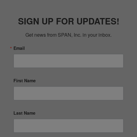
SIGN UP FOR UPDATES!
Get news from SPAN, Inc. in your inbox.
Email
First Name
Last Name