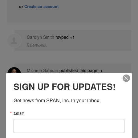
or
Create an account
Carolyn Smith
rsvped +1
3 years ago
Michele Sabean
published this page in
Events
SIGN UP FOR UPDATES!
4 years ago
Get news from SPAN, Inc. in your inbox.
Email
SIGN IN WITH: