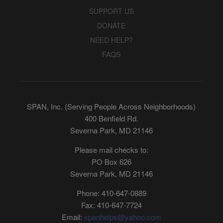
SUPPORT US
DONATE
NEED HELP?
FAQS
SPAN, Inc. (Serving People Across Neighborhoods)
400 Benfield Rd.
Severna Park, MD 21146
Please mail checks to:
PO Box 626
Severna Park, MD 21146
Phone: 410-647-0889
Fax: 410-647-7724
Email:
spanhelps@yahoo.com