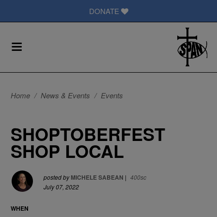
DONATE
Home
/
News & Events
/
Events
SHOPTOBERFEST
SHOP LOCAL
posted by
MICHELE SABEAN
|
400sc
July 07, 2022
WHEN