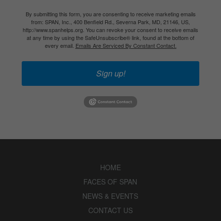
By submitting this form, you are consenting to receive marketing emails
from: SPAN, Inc., 400 Benfield Rd., Severna Park, MD, 21146, US,
http://www.spanhelps.org. You can revoke your consent to receive emails
at any time by using the SafeUnsubscribe® link, found at the bottom of
every email.
Emails Are Serviced By Constant Contact.
Sign up!
HOME
FACES OF SPAN
NEWS & EVENTS
CONTACT US