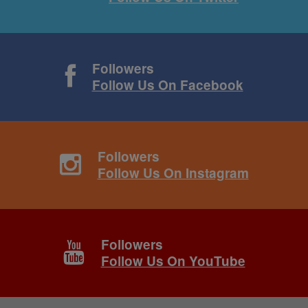
Followers
Follow Us On Facebook
Followers
Follow Us On Instagram
Followers
Follow Us On YouTube