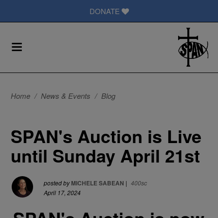
DONATE
Home
/
News & Events
/
Blog
SPAN's Auction is Live
until Sunday April 21st
posted by
MICHELE SABEAN
|
400sc
April 17, 2024