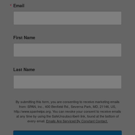
Email
First Name
Last Name
By submitting this form, you are consenting to receive marketing emails
from: SPAN, Inc., 400 Benfield Rd., Severna Park, MD, 21146, US,
http://www.spanhelps.org. You can revoke your consent to receive emails
at any time by using the SafeUnsubscribe® link, found at the bottom of
every email.
Emails Are Serviced By Constant Contact.