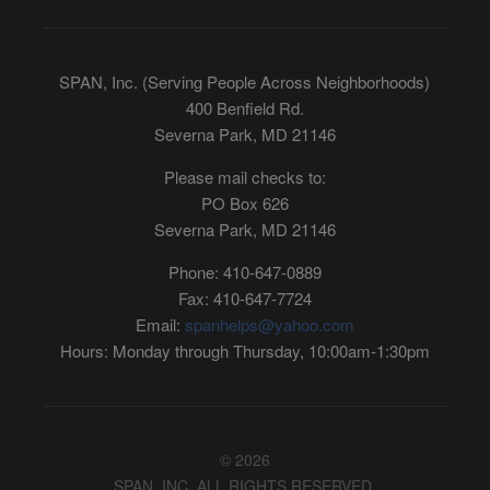
SPAN, Inc. (Serving People Across Neighborhoods)
400 Benfield Rd.
Severna Park, MD 21146
Please mail checks to:
PO Box 626
Severna Park, MD 21146
Phone: 410-647-0889
Fax: 410-647-7724
Email:
spanhelps@yahoo.com
Hours: Monday through Thursday, 10:00am-1:30pm
© 2026
SPAN, INC. ALL RIGHTS RESERVED.