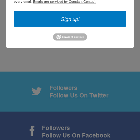
every email.
Emails are serviced by Constant Contact.
Subscribe with RSS
Sign up!
Followers
Follow Us On Twitter
Followers
Follow Us On Facebook