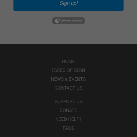
Sign up!
HOME
FACES OF SPAN
NEWS & EVENTS
CONTACT US
SUPPORT US
DONATE
NEED HELP?
FAQS