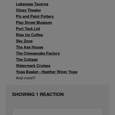
Lebanese Taverna
Olney Theater
Pic and Paint Pottery
Play Street Museum
Port Tack Ltd
Wine & Spirits
Rise Up Coffee
Sky Zone
The Axe House
The Cheesecake Factory
The Cottage
Watermark Cruises
Yoga Basket - Heather Winer Yoga
And more!!!
SHOWING 1 REACTION