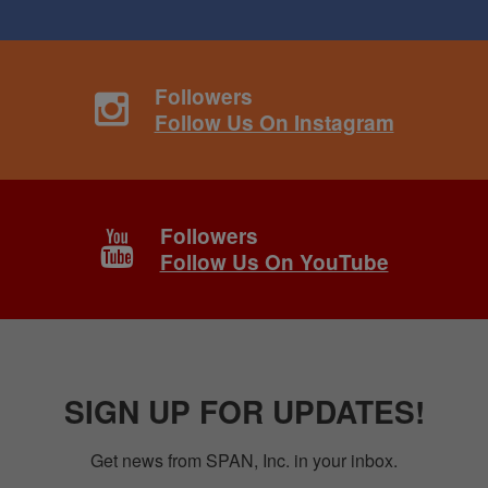
Followers
Follow Us On Instagram
Followers
Follow Us On YouTube
SIGN UP FOR UPDATES!
Get news from SPAN, Inc. in your inbox.