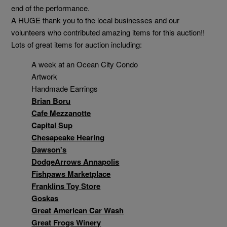
end of the performance.
A HUGE thank you to the local businesses and our
volunteers who contributed amazing items for this auction!!
Lots of great items for auction including:
A week at an Ocean City Condo
Artwork
Handmade Earrings
Brian Boru
Cafe Mezzanotte
Capital Sup
Chesapeake Hearing
Dawson's
DodgeArrows Annapolis
Fishpaws Marketplace
Franklins Toy Store
Goskas
Great American Car Wash
Great Frogs Winery