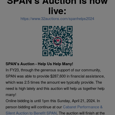
SPAN's Auction is now
live:
https://www.32auctions.com/spanhelps2024
SPAN's Auction - Help Us Help Many!
In
FY23, through the generous support of our community,
SPAN was able to provide $287,600 in financial assistance,
which was 2.5 times the amount we typically provide. The
need is high lately and this auction will help us together help
many!
Online bidding is until 1pm this Sunday, April 21, 2024. In
person bidding will continue at our
Cabaret Performance &
Silent Auction to Benefit SPAN
. The auction will finish at the