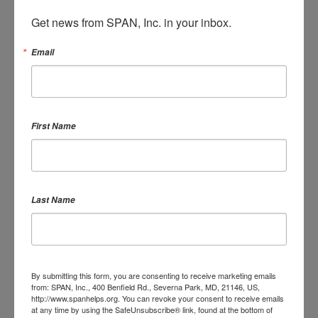
Blog
Get news from SPAN, Inc. in your inbox.
2 years ago
Email
SIGN IN WITH:
First Name
OR SIGN UP:
Last Name
By submitting this form, you are consenting to receive marketing emails
DONATE
from: SPAN, Inc., 400 Benfield Rd., Severna Park, MD, 21146, US,
http://www.spanhelps.org. You can revoke your consent to receive emails
at any time by using the SafeUnsubscribe® link, found at the bottom of