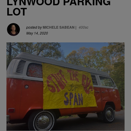
LYNWOOD PARKING
LOT
posted by
MICHELE SABEAN
|
400sc
May 14, 2020