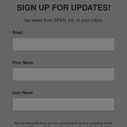
SIGN UP FOR UPDATES!
Get news from SPAN, Inc. in your inbox.
Email
First Name
Last Name
By submitting this form, you are consenting to receive marketing emails