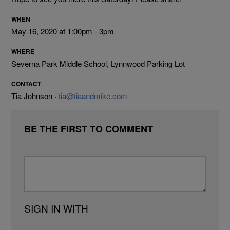
WHEN
May 16, 2020 at 1:00pm - 3pm
WHERE
Severna Park Middle School, Lynnwood Parking Lot
CONTACT
Tia Johnson ·
tia@tiaandmike.com
BE THE FIRST TO COMMENT
SIGN IN WITH