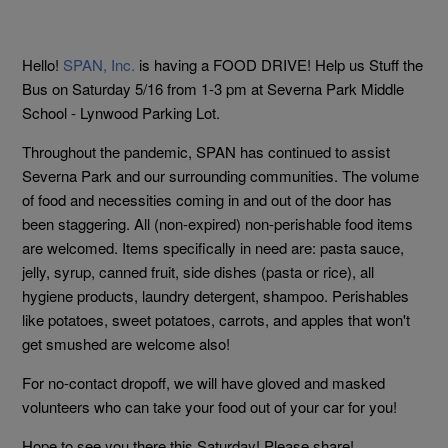
Hello!
SPAN, Inc.
is having a FOOD DRIVE! Help us Stuff the
Bus on Saturday 5/16 from 1-3 pm at Severna Park Middle
School - Lynwood Parking Lot.
Throughout the pandemic, SPAN has continued to assist
Severna Park and our surrounding communities. The volume
of food and necessities coming in and out of the door has
been staggering. All (non-expired) non-perishable food items
are welcomed. Items specifically in need are: pasta sauce,
jelly, syrup, canned fruit, side dishes (pasta or rice), all
hygiene products, laundry detergent, shampoo. Perishables
like potatoes, sweet potatoes, carrots, and apples that won't
get smushed are welcome also!
For no-contact dropoff, we will have gloved and masked
volunteers who can take your food out of your car for you!
Hope to see you there this Saturday! Please share!