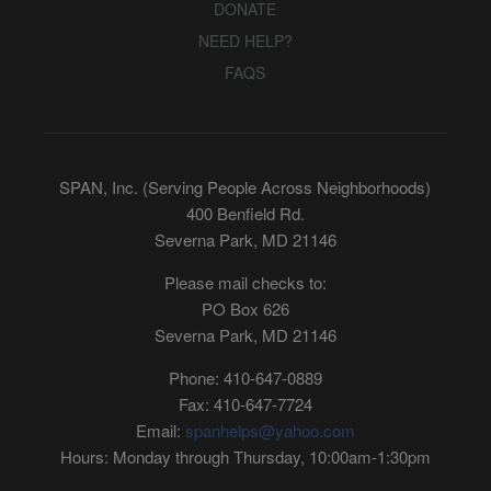
DONATE
NEED HELP?
FAQS
SPAN, Inc. (Serving People Across Neighborhoods)
400 Benfield Rd.
Severna Park, MD 21146
Please mail checks to:
PO Box 626
Severna Park, MD 21146
Phone: 410-647-0889
Fax: 410-647-7724
Email:
spanhelps@yahoo.com
Hours: Monday through Thursday, 10:00am-1:30pm