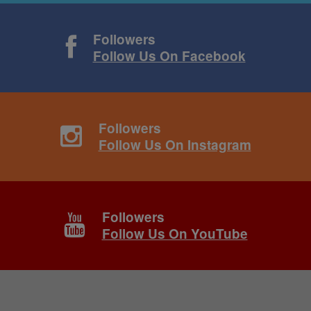
Followers
Follow Us On Facebook
Followers
Follow Us On Instagram
Followers
Follow Us On YouTube