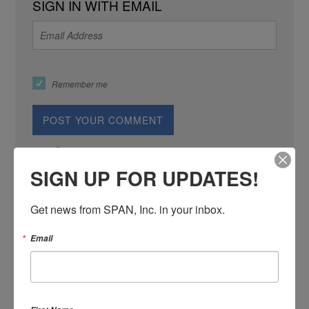
SIGN IN WITH EMAIL
Remember me
or
Create an account
SIGN UP FOR UPDATES!
Get news from SPAN, Inc. in your inbox.
Email
SIGN IN WITH: