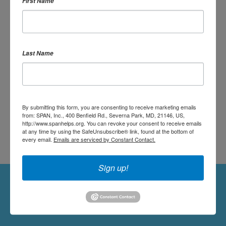
First Name
OR SIGN UP:
Last Name
DONATE
By submitting this form, you are consenting to receive marketing emails
from: SPAN, Inc., 400 Benfield Rd., Severna Park, MD, 21146, US,
http://www.spanhelps.org. You can revoke your consent to receive emails
at any time by using the SafeUnsubscribe® link, found at the bottom of
every email.
Emails are serviced by Constant Contact.
Sign up!
Followers
Follow Us On Twitter