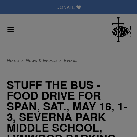
DONATE
Home
/
News & Events
/
Events
STUFF THE BUS -
FOOD DRIVE FOR
SPAN, SAT., MAY 16, 1-
3, SEVERNA PARK
MIDDLE SCHOOL,