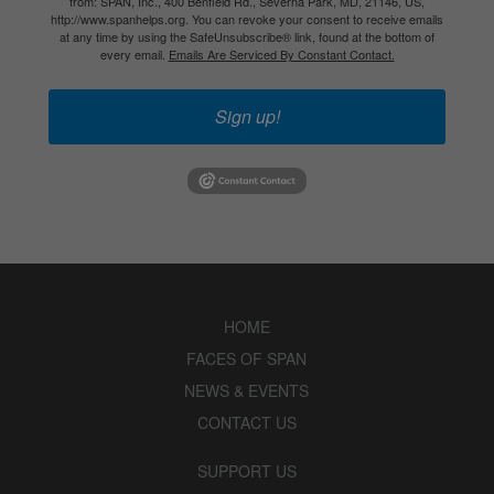
from: SPAN, Inc., 400 Benfield Rd., Severna Park, MD, 21146, US,
http://www.spanhelps.org. You can revoke your consent to receive emails
at any time by using the SafeUnsubscribe® link, found at the bottom of
every email.
Emails Are Serviced By Constant Contact.
Sign up!
HOME
FACES OF SPAN
NEWS & EVENTS
CONTACT US
SUPPORT US