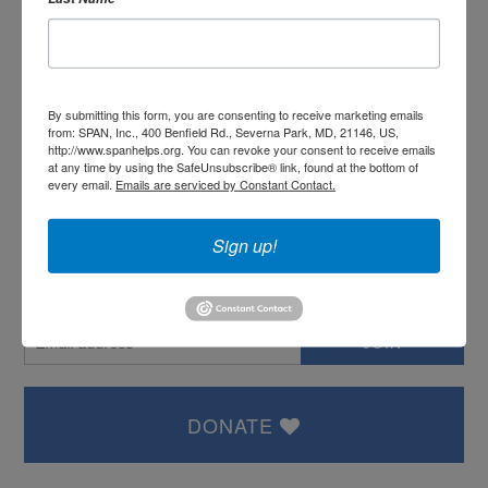
or
Create an account
By submitting this form, you are consenting to receive marketing emails
from: SPAN, Inc., 400 Benfield Rd., Severna Park, MD, 21146, US,
http://www.spanhelps.org. You can revoke your consent to receive emails
at any time by using the SafeUnsubscribe® link, found at the bottom of
SIGN IN WITH:
every email.
Emails are serviced by Constant Contact.
Sign up!
OR SIGN UP:
DONATE