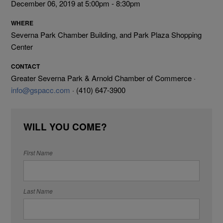
December 06, 2019 at 5:00pm - 8:30pm
WHERE
Severna Park Chamber Building, and Park Plaza Shopping
Center
CONTACT
Greater Severna Park & Arnold Chamber of Commerce ·
info@gspacc.com
· (410) 647-3900
WILL YOU COME?
First Name
Last Name