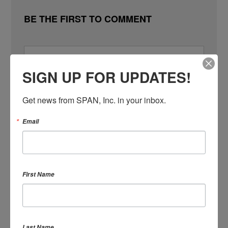
BE THE FIRST TO COMMENT
SIGN UP FOR UPDATES!
SIGN IN WITH
Get news from SPAN, Inc. in your inbox.
SIGN IN WITH EMAIL
Email
First Name
Remember me
Last Name