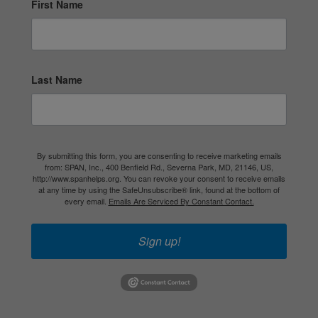
First Name
Last Name
By submitting this form, you are consenting to receive marketing emails
from: SPAN, Inc., 400 Benfield Rd., Severna Park, MD, 21146, US,
http://www.spanhelps.org. You can revoke your consent to receive emails
at any time by using the SafeUnsubscribe® link, found at the bottom of
every email.
Emails Are Serviced By Constant Contact.
Sign up!