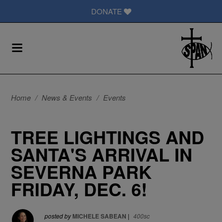
DONATE
Home
/
News & Events
/
Events
TREE LIGHTINGS AND
SANTA'S ARRIVAL IN
SEVERNA PARK
FRIDAY, DEC. 6!
posted by
MICHELE SABEAN
|
400sc