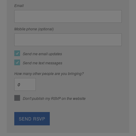
Email
Mobile phone (optional)
Send me email updates
Send me text messages
How many other people are you bringing?
Don't publish my RSVP on the website