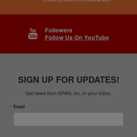
Followers
Follow Us On YouTube
SIGN UP FOR UPDATES!
Get news from SPAN, Inc. in your inbox.
Email