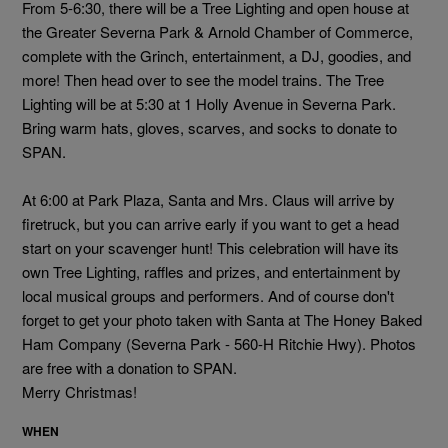
From 5-6:30, there will be a Tree Lighting and open house at
the
Greater Severna Park & Arnold Chamber of Commerce
,
complete with the Grinch, entertainment, a DJ, goodies, and
more! Then head over to see the model trains. The Tree
Lighting will be at 5:30 at 1 Holly Avenue in Severna Park.
Bring warm hats, gloves, scarves, and socks to donate to
SPAN.
At 6:00 at Park Plaza, Santa and Mrs. Claus will arrive by
firetruck, but you can arrive early if you want to get a head
start on your scavenger hunt! This celebration will have its
own Tree Lighting, raffles and prizes, and entertainment by
local musical groups and performers. And of course don't
forget to get your photo taken with Santa at
The Honey Baked
Ham Company (Severna Park - 560-H Ritchie Hwy)
. Photos
are free with a donation to SPAN.
Merry Christmas!
WHEN