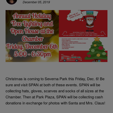
December 05, 2019
Christmas is coming to Severna Park this Friday, Dec. 6! Be
sure and visit SPAN at both of these events. SPAN will be
collecting hats, gloves, scarves and socks of all sizes at the
Chamber. Then at Park Plaza, SPAN will be collecting cash
donations in exchange for photos with Santa and Mrs. Claus!