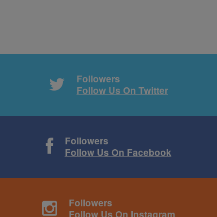
Followers
Follow Us On Twitter
Followers
Follow Us On Facebook
Followers
Follow Us On Instagram