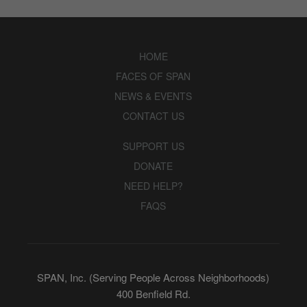
HOME
FACES OF SPAN
NEWS & EVENTS
CONTACT US
SUPPORT US
DONATE
NEED HELP?
FAQS
SPAN, Inc. (Serving People Across Neighborhoods)
400 Benfield Rd.