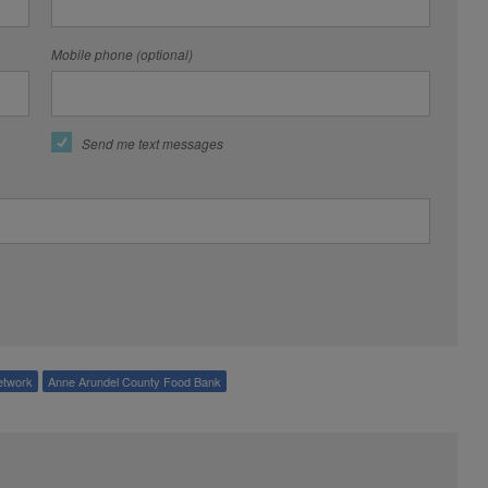
Mobile phone (optional)
Send me text messages
etwork
Anne Arundel County Food Bank