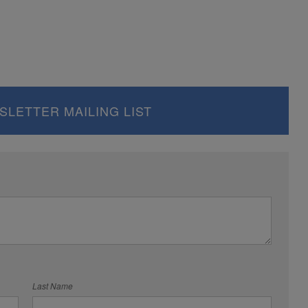
SLETTER MAILING LIST
Last Name