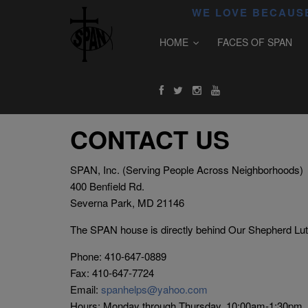
WE LOVE BECAUSE
HOME
FACES OF SPAN
CONTACT US
SPAN, Inc. (Serving People Across Neighborhoods)
400 Benfield Rd.
Severna Park, MD 21146
The SPAN house is directly behind Our Shepherd Lu
Phone: 410-647-0889
Fax: 410-647-7724
Email:
spanhelps@yahoo.com
Hours: Monday through Thursday, 10:00am-1:30pm