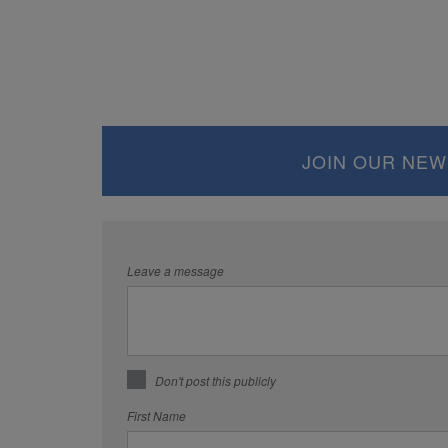
JOIN OUR NEW
Leave a message
Don't post this publicly
First Name