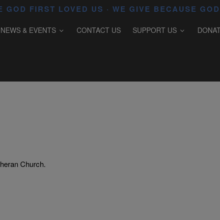
 GOD FIRST LOVED US · WE GIVE BECAUSE GOD
NEWS & EVENTS
CONTACT US
SUPPORT US
DONA
theran Church.