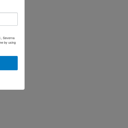
d., Severna
me by using