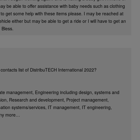
 may be able to offer assistance with baby needs such as clothing
 to get some help with these items please. I may be reached at
icle either but may be able to get a ride or I will have to get an
 Bless.
contacts list of DistribuTECH International 2022?
rate management, Engineering including design, systems and
sion, Research and development, Project management,
ation systems/services, IT management, IT engineering,
any more…