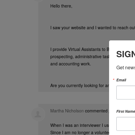
Hello there,
I saw your website and I wanted to reach out
I provide Virtual Assistants to Business Owne
SIG
prospecting, administrative tasks, cold call
and accounting work.
Get news
Email
Are you currently looking for any help?
Martha Nicholson
commented
First Nam
3 years ago
When I was an interviewer I used to organize
Since I am no longer a volunteer, I couldn’t 