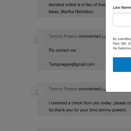
donated online is in lieu of that fund. Keep 
Last Name
bless, Martha Nicholson
Tammy Powers
commented
3 years ago
By submittin
Park, MD, 21
the SafeUnsu
Plz contact me
Tampowgee@gmail.com
Tammy Powers
commented
3 years ago
I received a check from you today .please c
for.thank you for your time.tammy powers.