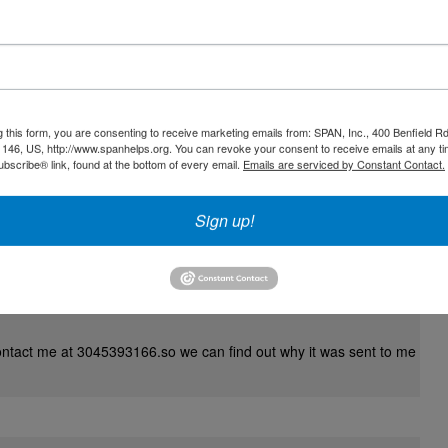
up the fantastic work you are all doing! I follow on Facebook.! God
g this form, you are consenting to receive marketing emails from: SPAN, Inc., 400 Benfield R
146, US, http://www.spanhelps.org. You can revoke your consent to receive emails at any ti
bscribe® link, found at the bottom of every email.
Emails are serviced by Constant Contact.
Sign up!
ontact me at 3045393166.so we can find out why it was sent to me