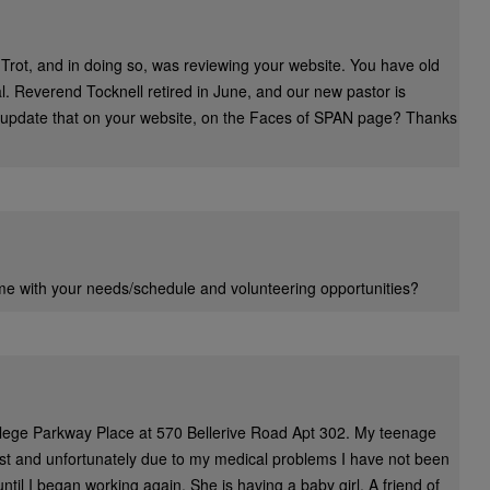
 Trot, and in doing so, was reviewing your website. You have old
. Reverend Tocknell retired in June, and our new pastor is
update that on your website, on the Faces of
SPAN
page? Thanks
 me with your needs/schedule and volunteering opportunities?
ollege Parkway Place at 570 Bellerive Road Apt 302. My teenage
st and unfortunately due to my medical problems I have not been
ntil I began working again. She is having a baby girl. A friend of