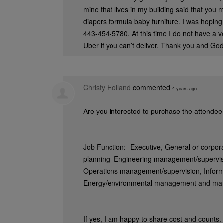
mine that lives in my building said that you
diapers formula baby furniture. I was hoping
443-454-5780. At this time I do not have a veh
Uber if you can’t deliver. Thank you and God
Christy Holland
commented
4 years ago
Are you interested to purchase the attendee 
Job Function:- Executive, General or corpo
planning, Engineering management/supervi
Operations management/supervision, Inform
Energy/environmental management and m
If yes, I am happy to share cost and counts.