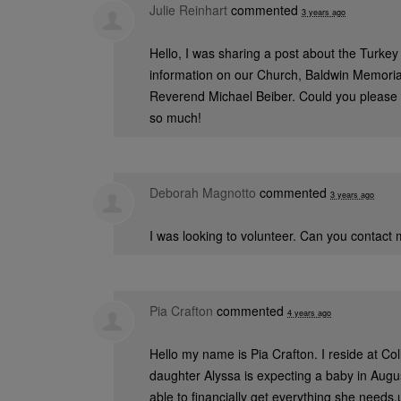
Julie Reinhart
commented
3 years ago
Hello, I was sharing a post about the Turkey
information on our Church, Baldwin Memorial
Reverend Michael Beiber. Could you please 
so much!
Deborah Magnotto
commented
3 years ago
I was looking to volunteer. Can you contact
Pia Crafton
commented
4 years ago
Hello my name is Pia Crafton. I reside at C
daughter Alyssa is expecting a baby in Augu
able to financially get everything she needs,u