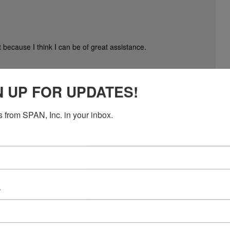
 because I think I can be of great assistance.
rs. We help aid with their tedious day to day tasks like;
N UP FOR UPDATES!
ing, database management, social media branding, content writing,
 from SPAN, Inc. in your inbox.
e
 the volunteers to contribute to a sponsorship to the Turkey Trot.
very well ask for contributions to such a fund. The $1000 I just