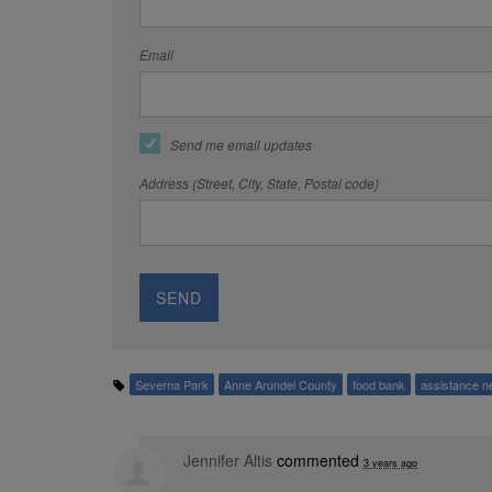
Email
Send me email updates
Address (Street, City, State, Postal code)
Severna Park
Anne Arundel County
food bank
assistance n
Jennifer Altis
commented
3 years ago