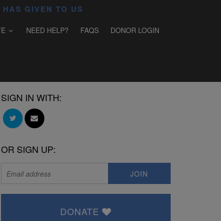
 HAS GIVEN TO US
TE
NEED HELP?
FAQS
DONOR LOGIN
SIGN IN WITH:
OR SIGN UP:
DONATE