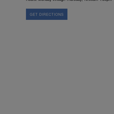
GET DIRECTIONS