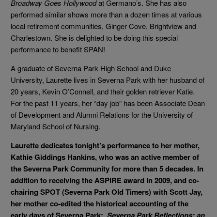
Broadway Goes Hollywood
at Germano’s. She has also
performed similar shows more than a dozen times at various
local retirement communities, Ginger Cove, Brightview and
Charlestown. She is delighted to be doing this special
performance to benefit SPAN!
A graduate of Severna Park High School and Duke
University, Laurette lives in Severna Park with her husband of
20 years, Kevin O’Connell, and their golden retriever Katie.
For the past 11 years, her “day job” has been Associate Dean
of Development and Alumni Relations for the University of
Maryland School of Nursing.
Laurette dedicates tonight’s performance to her mother,
Kathie Giddings Hankins, who was an active member of
the Severna Park Community for more than 5 decades. In
addition to receiving the ASPIRE award in 2009, and co-
chairing SPOT (Severna Park Old Timers) with Scott Jay,
her mother co-edited the historical accounting of the
early days of Severna Park:
Severna Park Reflections: an