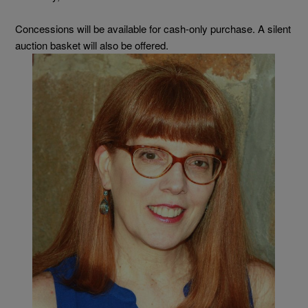
Concessions will be available for cash-only purchase. A silent
auction basket will also be offered.