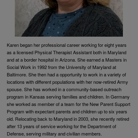
Karen began her professional career working for eight years
as a licensed Physical Therapist Assistant both in Maryland
and at a border hospital in Arizona. She earned a Masters in
Social Work in 1992 from the University of Maryland at
Baltimore. She then had a opportunity to work in a variety of
locations with different populations with her now-retired Army
spouse. She has worked in a community-based outreach
program in Kansas serving families and children. In Germany
she worked as member of a team for the New Parent Support
Program with expectant parents and children up to six years
old. Relocating back to Maryland in 2003, she recently retired
after 13 years of service working for the Department of
Defense, serving military and civilian members.