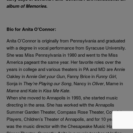
album of Memories.
Bio for Anita O'Connor:
Anita O’Connor
is originally from Pennsylvania and graduated
with a degree in vocal
performance from Syracuse University.
She was Miss Pennsylvania in 1980 and went to the Miss
America pageant the same year. Her favorite roles over the
years in college and various theaters in PA and MD are Annie
Oakley in
A
nnie Get your Gun
, Fanny Brice in
Funny Girl
,
Sonja in
They’re Playing our Song
, Nancy in
Oliver
, Mame in
Mame
and Kate in
Kiss Me Kate
.
When she moved to Annapolis in 1993, she started music
directing in the area. She has worked with the Annapolis
Summer Garden Theater, Compass Rose Theater, Colonial
Players, Children’s Theater of Annapolis, and for 10 years she
was the music director with the Chesapeake Music Hall