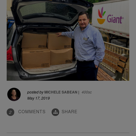
posted by
MICHELE SABEAN
|
400sc
May 17, 2019
COMMENTS
SHARE
2