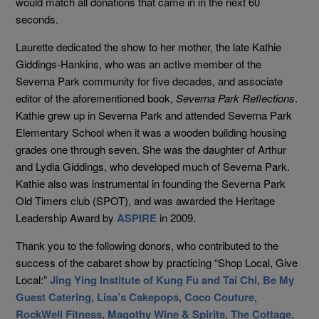
would match all donations that came in in the next 60
seconds.
Laurette dedicated the show to her mother, the late Kathie
Giddings-Hankins, who was an active member of the
Severna Park community for five decades, and associate
editor of the aforementioned book,
Severna Park Reflections
.
Kathie grew up in Severna Park and attended Severna Park
Elementary School when it was a wooden building housing
grades one through seven. She
was the daughter of Arthur
and Lydia Giddings, who developed much of Severna Park.
Kathie
also was instrumental in founding the Severna Park
Old Timers club (SPOT), and was awarded the Heritage
Leadership Award by
ASPIRE
in 2009.
Thank you to the following donors, who contributed to the
success of the cabaret show by practicing “Shop Local, Give
Local:”
Jing Ying Institute of Kung Fu and Tai Chi
,
Be My
Guest Catering
,
Lisa’s Cakepops
,
Coco Couture
,
RockWell Fitness
,
Magothy Wine & Spirits
,
The Cottage
,