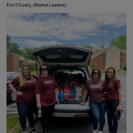
Erin O'Leary, (Market Leaders).