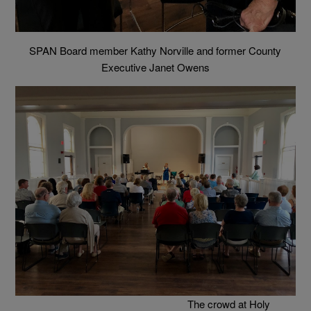
SPAN Board member Kathy Norville and former County
Executive Janet Owens
The crowd at Holy