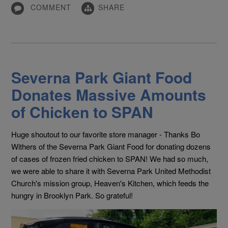
COMMENT
SHARE
Severna Park Giant Food
Donates Massive Amounts
of Chicken to SPAN
Huge shoutout to our favorite store manager - Thanks Bo
Withers of the Severna Park Giant Food
for donating dozens
of cases of frozen fried chicken to SPAN! We had so much,
we were able to share it with Severna Park United Methodist
Church's
mission group, Heaven's Kitchen, which feeds the
hungry in Brooklyn Park. So grateful!