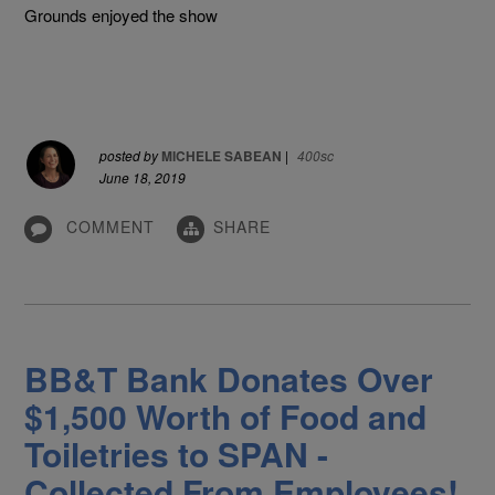
Grounds enjoyed the show
posted by
MICHELE SABEAN
|
400sc
June 18, 2019
COMMENT
SHARE
BB&T Bank Donates Over
$1,500 Worth of Food and
Toiletries to SPAN -
Collected From Employees!