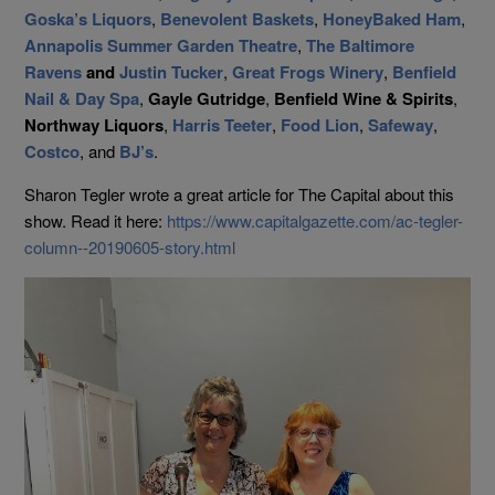
Goska’s Liquors
,
Benevolent Baskets
,
HoneyBaked Ham
,
Annapolis Summer Garden Theatre
,
The Baltimore
Ravens
and
Justin Tucker
,
Great Frogs Winery
,
Benfield
Nail & Day Spa
,
Gayle Gutridge
,
Benfield Wine & Spirits
,
Northway Liquors
,
Harris Teeter
,
Food Lion
,
Safeway
,
Costco
, and
BJ’s
.
Sharon Tegler wrote a great article for The Capital about this
show. Read it here:
https://www.capitalgazette.com/ac-tegler-
column--20190605-story.html