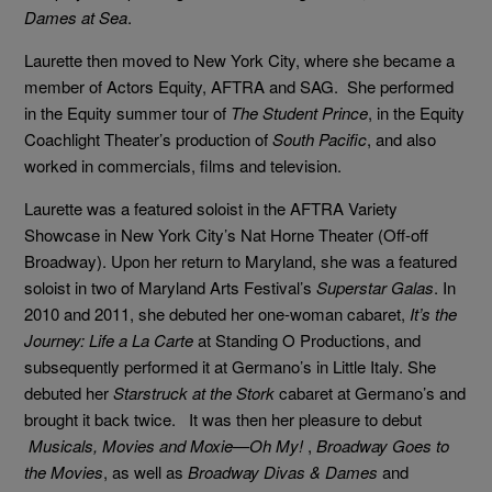
Dames at Sea
.
Laurette then moved to New York City, where she became a
member of Actors Equity, AFTRA and SAG. She performed
in the Equity summer tour of
The Student Prince
, in the Equity
Coachlight Theater’s production of
South Pacific
, and also
worked in commercials, films and television.
Laurette was a featured soloist in the AFTRA Variety
Showcase in New York City’s Nat Horne Theater (Off-off
Broadway). Upon her return to Maryland, she was a featured
soloist in two of Maryland Arts Festival’s
Superstar Galas
. In
2010 and 2011, she debuted her one-woman cabaret,
It’s the
Journey: Life a La Carte
at Standing O Productions, and
subsequently performed it at Germano’s in Little Italy. She
debuted her
Starstruck at the Stork
cabaret at Germano’s and
brought it back twice. It was then her pleasure to debut
Musicals, Movies and Moxie—Oh My!
,
Broadway Goes to
the Movies
, as well as
Broadway Divas & Dames
and