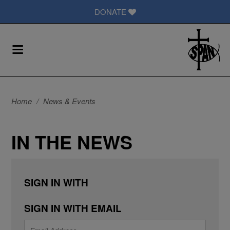
DONATE
Home
/
News & Events
IN THE NEWS
SIGN IN WITH
SIGN IN WITH EMAIL