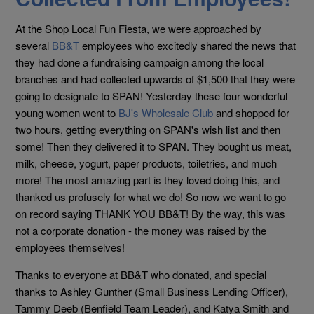
At the Shop Local Fun Fiesta, we were approached by
several
BB&T
employees who excitedly shared the news that
they had done a fundraising campaign among the local
branches and had collected upwards of $1,500 that they were
going to designate to SPAN! Yesterday these four wonderful
young women went to
BJ's Wholesale Club
and shopped for
two hours, getting everything on SPAN's wish list and then
some! Then they delivered it to SPAN. They bought us meat,
milk, cheese, yogurt, pa
per products, toiletries, and much
more! The most amazing part is they loved doing this, and
thanked us profusely for what we do! So now we want to go
on record saying THANK YOU BB&T! By the way, this was
not a corporate donation - the money was raised by the
employees themselves!
Thanks to everyone at BB&T who donated, and special
thanks to Ashley Gunther (Small Business Lending Officer),
Tammy Deeb (Benfield Team Leader), and Katya Smith and