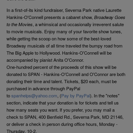
In a first-of-its kind fundraiser, Severna Park native Laurette
Hankins-O'Connell presents a cabaret show,
Broadway Goes
to the Movies
, a whimsical and occasionally irreverent salute
to movie musicals. Enjoy many of your favorite show tunes,
while getting the scoop on how some of the best-loved
Broadway musicals of all time traveled the bumpy road from
The Big Apple to Hollywood. Hankins-O'Connell will be
accompanied by pianist Anita O'Connor.
One-hundred percent of the proceeds of this show will be
donated to SPAN - Hankins-O'Connell and O'Connor are both
donating their time and talent. Tickets, $20 each, must be
purchased in advance through PayPal
to
spanhelps@yahoo.com
, (
Pay by PayPal
). In the "notes"
section, indicate that your donation is for tickets and tell us
how many seats you want. If you prefer, you may mail a
check to SPAN, 400 Benfield Rd., Severna Park, MD 21146,
or deliver a check in person during office hours, Monday -
Thursday, 10-2.