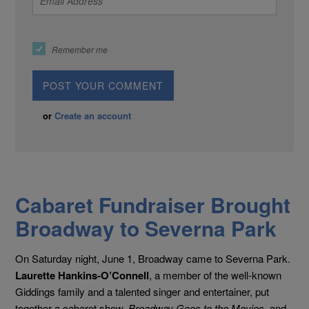
Remember me
or
Create an account
Cabaret Fundraiser Brought
Broadway to Severna Park
On Saturday night, June 1, Broadway came to Severna Park.
Laurette Hankins-O’Connell
, a member of the well-known
Giddings family and a talented singer and entertainer, put
together a cabaret show,
Broadway Goes to the Movies
, and