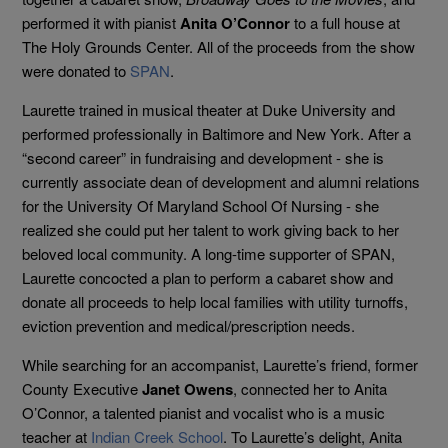
performed it with pianist
Anita O’Connor
to a full house at
The Holy Grounds Center. All of the proceeds from the show
were donated to
SPAN
.
Laurette trained in musical theater at Duke University and
performed professionally in Baltimore and New York. After a
“second career” in fundraising and development - she is
currently associate dean of development and alumni relations
for the University Of Maryland School Of Nursing - she
realized she could put her talent to work giving back to her
beloved local community. A long-time supporter of SPAN,
Laurette concocted a plan to perform a cabaret show and
donate all proceeds to help local families with utility turnoffs,
eviction prevention and medical/prescription needs.
While searching for an accompanist, Laurette’s friend, former
County Executive
Janet Owens
, connected her to Anita
O’Connor, a talented pianist and vocalist who is a music
teacher at
Indian Creek School
. To Laurette’s delight, Anita