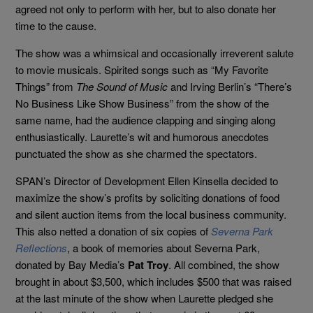
agreed not only to perform with her, but to also donate her
time to the cause.
The show was a whimsical and occasionally irreverent salute
to movie musicals. Spirited songs such as “My Favorite
Things” from
The Sound of Music
and Irving Berlin’s “There’s
No Business Like Show Business” from the show of the
same name, had the audience clapping and singing along
enthusiastically. Laurette’s wit and humorous anecdotes
punctuated the show as she charmed the spectators.
SPAN’s Director of Development Ellen Kinsella decided to
maximize the show’s profits by soliciting donations of food
and silent auction items from the local business community.
This also netted a donation of six copies of
Severna Park
Reflections
, a book of memories about Severna Park,
donated by Bay Media’s
Pat Troy
. All combined, the show
brought in about $3,500, which includes $500 that was raised
at the last minute of the show when Laurette pledged she