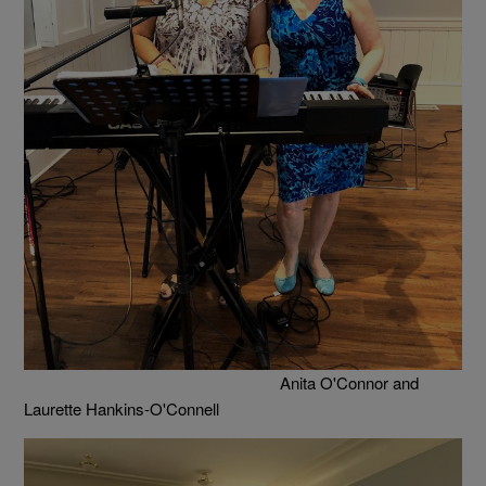
Anita O'Connor and
Laurette Hankins-O'Connell