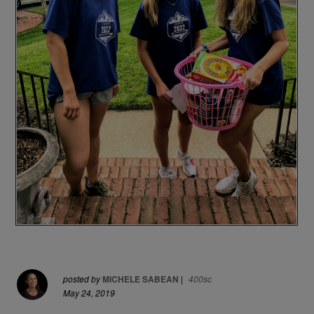
posted by
MICHELE SABEAN
|
400sc
May 24, 2019