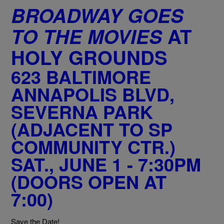
BROADWAY GOES
TO THE MOVIES
AT
HOLY GROUNDS
623 BALTIMORE
ANNAPOLIS BLVD,
SEVERNA PARK
(ADJACENT TO SP
COMMUNITY CTR.)
SAT., JUNE 1 - 7:30PM
(DOORS OPEN AT
7:00)
Save the Date!