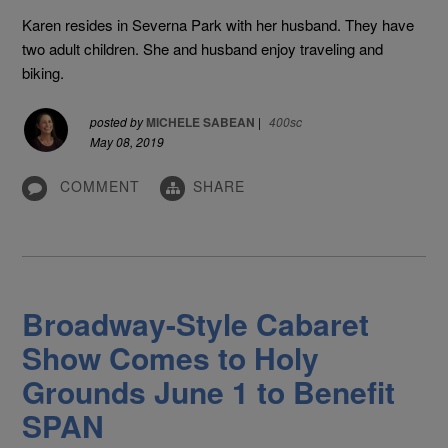
Karen resides in Severna Park with her husband. They have
two adult children. She and husband enjoy traveling and
biking.
posted by
MICHELE SABEAN
|
400sc
May 08, 2019
COMMENT
SHARE
Broadway-Style Cabaret
Show Comes to Holy
Grounds June 1 to Benefit
SPAN