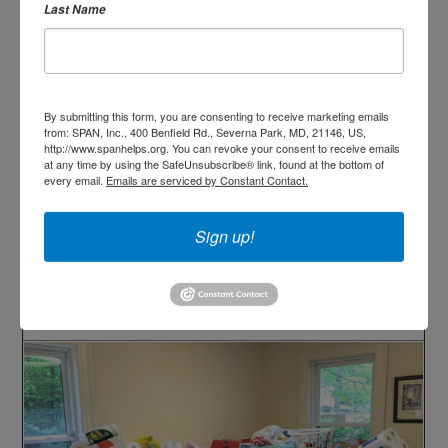
Last Name
By submitting this form, you are consenting to receive marketing emails
from: SPAN, Inc., 400 Benfield Rd., Severna Park, MD, 21146, US,
http://www.spanhelps.org. You can revoke your consent to receive emails
at any time by using the SafeUnsubscribe® link, found at the bottom of
every email.
Emails are serviced by Constant Contact.
Sign up!