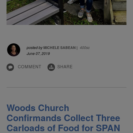
posted by
MICHELE SABEAN
|
400sc
June 07, 2019
COMMENT
SHARE
Woods Church
Confirmands Collect Three
Carloads of Food for SPAN