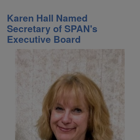
Karen Hall Named
Secretary of SPAN's
Executive Board