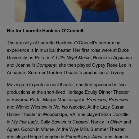
Bio for Laurette Hankins-O'Connell:
The majority of Laurette Hankins-O’Connell’s performing
experience is in musical theater. Her first roles were at Duke
University as Petra in
A Little Night Music
, Bonnie in
Applause
and Joanne in
Company
; she then played Gypsy Rose Lee in
Annapolis Summer Garden Theater’s production of
Gypsy
.
Moving on to professional theater, she first appeared in two
productions at the short-lived Heritage Equity Dinner Theater
in Severna Park: Marge MacDougal in
Promises, Promises
and Winnie Winslow in
No, No Nanette
. At the Lazy Susan
Dinner Theater in Woodbridge, VA, she played Eliza Doolittle
in
My Fair Lady
, Sally Bowles in
Cabaret
, Nancy in
Oliver
and
Agnes Gooch in
Mame
. At the Wye Mills Summer Theater,
she played Hope Langdon in
Something’s Afoot
, and Joan in